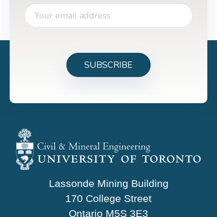
Lassonde Mining Building
170 College Street
Ontario M5S 3E3