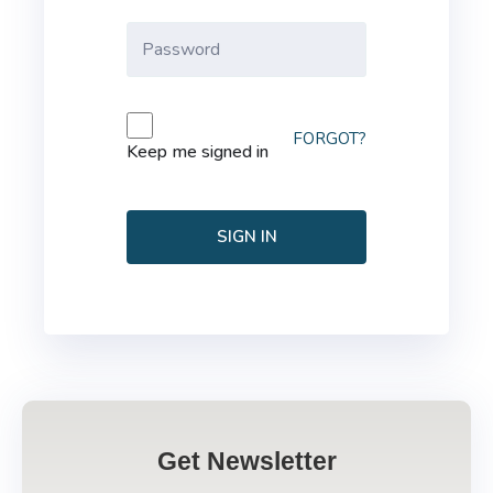
FORGOT?
Keep me signed in
SIGN IN
Get Newsletter