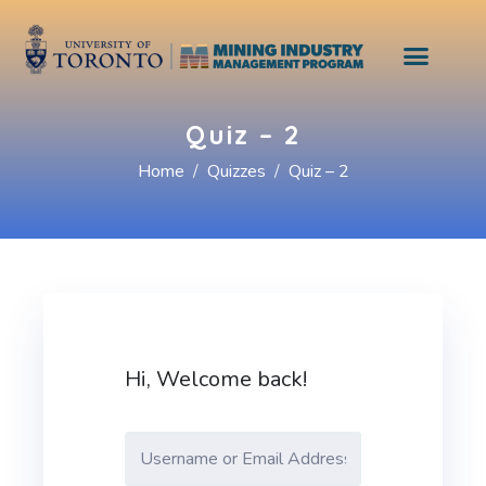
Quiz – 2
Home
Quizzes
Quiz – 2
Hi, Welcome back!