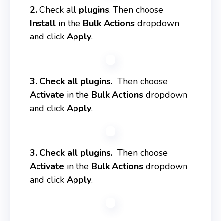
2.
Check all
plugins
. Then choose
Install
in the
Bulk Actions
dropdown
and click
Apply
.
3. Check all plugins.
Then choose
Activate
in the
Bulk Actions
dropdown
and click
Apply
.
3. Check all plugins.
Then choose
Activate
in the
Bulk Actions
dropdown
and click
Apply
.