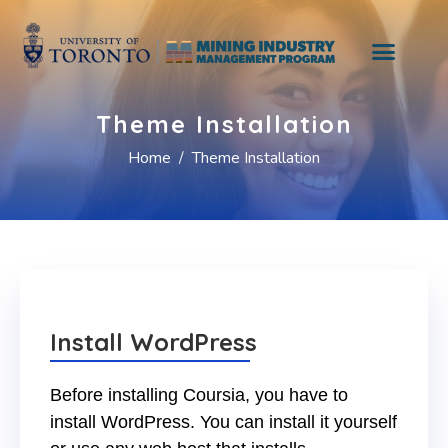
Theme Installation
Home
Theme Installation
Install WordPress
Before installing Coursia, you have to
install WordPress. You can install it yourself