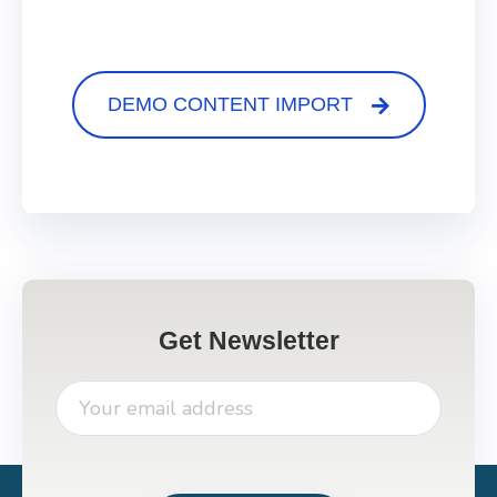
DEMO CONTENT IMPORT
Get Newsletter