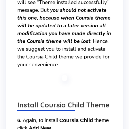
will see “Theme installed successfully”
message. But
you should not activate
this one, because when Coursia theme
will be updated to a later version all
modification you have made directly in
the Coursia theme will be lost
. Hence,
we suggest you to install and activate
the Coursia Child theme we provide for
your convenience.
Install Coursia Child Theme
6.
Again, to install
Coursia Child
theme
click
Add New
.