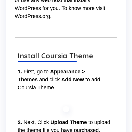
or use any web host that installs
WordPress for you. To know more visit
WordPress.org.
Install Coursia Theme
1.
First, go to
Appearance >
Themes
and click
Add New
to add
Coursia Theme.
2.
Next, Click
Upload Theme
to upload
the theme file you have purchased.