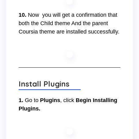
10.
Now you will get a confirmation that
both the Child theme And the parent
Coursia theme are installed successfully.
Install Plugins
1.
Go to
Plugins
, click
Begin Installing
Plugins.