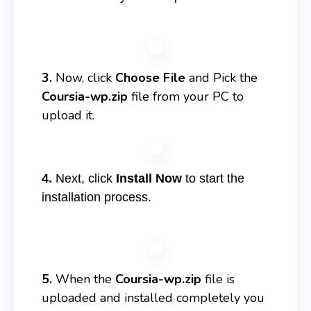
3.
Now, click
Choose File
and Pick the
Coursia-wp.zip
file from your PC to
upload it.
4.
Next, click
Install Now
to start the
installation process.
5.
When the
Coursia-wp.zip
file is
uploaded and installed completely you