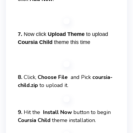
7.
Now click
Upload Theme
to upload
Coursia Child
theme this time
8.
Click,
Choose File
and Pick
coursia-
child.zip
to upload it.
9.
Hit the
Install Now
button to begin
Coursia Child
theme installation.