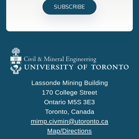
Lassonde Mining Building
170 College Street
Ontario M5S 3E3
Toronto, Canada
mimp.civmin@utoronto.ca
Map/Directions